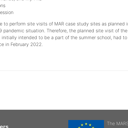
ons
ession
ble to perform site visits of MAR case study sites as planned i
9 pandemic situation. Therefore, the planned site visit of th
 initially intended to be a part of the summer school, had to
ace in February 2022.
The MARSo
ers