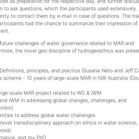
ork as preparation for the respective day, and further discus
n to ask questions, which the participants used extensively.
unity to contact them by e-mail in case of questions. The tra
rticipants had the chance to summarize their impression of
ent.
d future challenges of water governance related to MAR and
more, the novel geo-discipline of hydrogeoethics was prese
finitions, principles, and practice (Susana Neto and Jeff 
a scheme - 10 years of large-scale MAR in NW Australia (Do
arge-scale MAR project related to WG & IWM
 and IWM in addressing global changes, challenges, and
amkin)
nities to address global water challenges
novel transdisciplinary approach on ethics in water science,
hosa)
ernance, and my PhD