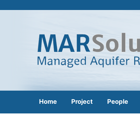
Home
Project
People