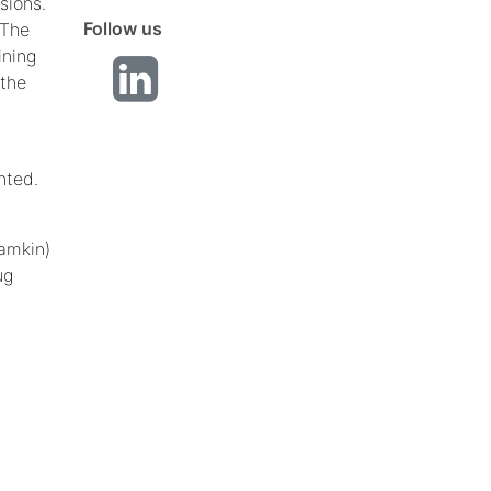
sions.
Follow us
 The
ining
 the
nted.
Camkin)
ug