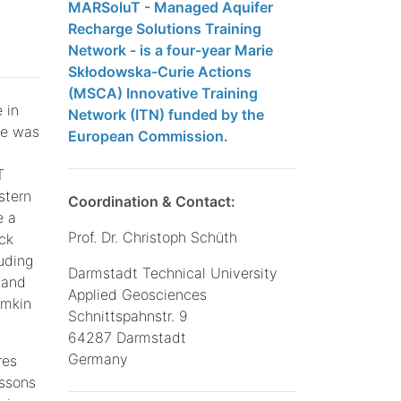
MARSoluT - Managed Aquifer
Recharge Solutions Training
Network - is a four-year Marie
Skłodowska-Curie Actions
(MSCA) Innovative Training
 in
Network (ITN) funded by the
se was
European Commission.
T
stern
Coordination & Contact:
e a
Prof. Dr. Christoph Schüth
ck
uding
Darmstadt Technical University
 and
Applied Geosciences
amkin
Schnittspahnstr. 9
64287 Darmstadt
Germany
res
essons