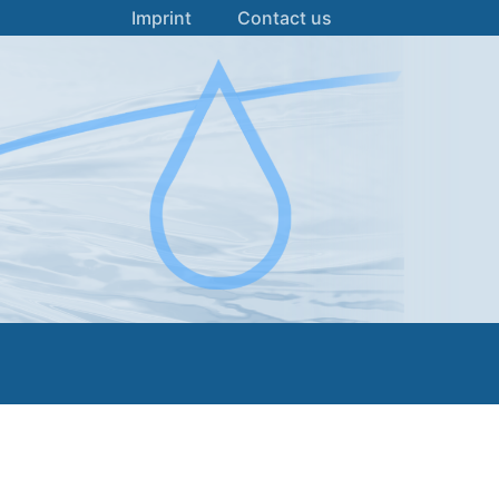
Imprint
Contact us