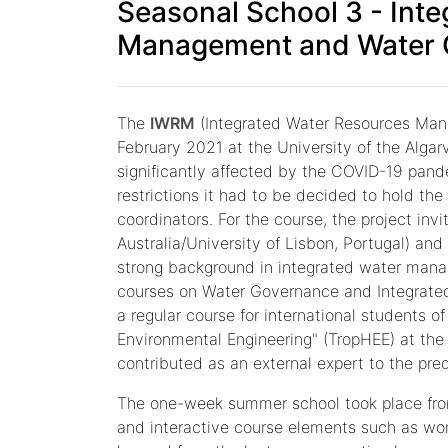
Seasonal School 3 - Int
Management and Water 
The
IWRM
(Integrated Water Resources Mana
February 2021 at the University of the Algar
significantly affected by the COVID-19 pand
restrictions it had to be decided to hold th
coordinators. For the course, the project inv
Australia/University of Lisbon, Portugal) and
strong background in integrated water manag
courses on Water Governance and Integrated
a regular course for international students o
Environmental Engineering" (TropHEE) at the
contributed as an external expert to the pr
The one-week summer school took place from
and interactive course elements such as wo