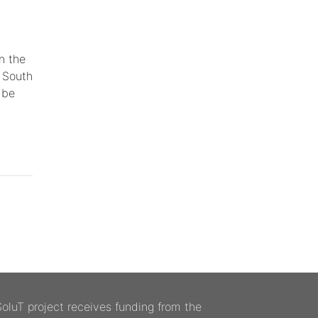
n the
e South
 be
luT project receives funding from the