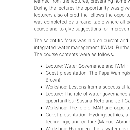
learned from the lectures, presenting home w
During the lectures the opportunity was give
lecturers also offered the fellows the opport
was completed by a round table where all pa
course and to give suggestions for improvem
The scientific focus was laid on current an
integrated water management (IWM). Further
The course contents were as follows:
Lecture: Water Governance and IWM - De
Guest presentation: The Papa Warringk
Brown)
Workshop: Lessons from a successful l
Lecture: The role of water governance
opportunities (Susana Neto and Jeff C
Workshop: The role of MAR and opportu
Guest presentation: Hydrogeoethics, a 
technology, and culture (Manuel Abrun
Workshop: Hydrogeoethics, water gov