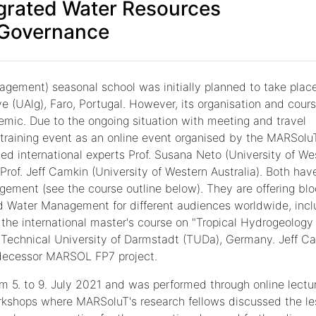
egrated Water Resources
Governance
gement) seasonal school was initially planned to take place
ve (UAlg), Faro, Portugal. However, its organisation and cour
emic. Due to the ongoing situation with meeting and travel
e training event as an online event organised by the MARSolu
ited international experts Prof. Susana Neto (University of We
 Prof. Jeff Camkin (University of Western Australia). Both hav
ement (see the course outline below). They are offering blo
 Water Management for different audiences worldwide, incl
f the international master's course on "Tropical Hydrogeology
 Technical University of Darmstadt (TUDa), Germany. Jeff C
edecessor MARSOL FP7 project.
 5. to 9. July 2021 and was performed through online lectu
rkshops where MARSoluT's research fellows discussed the l