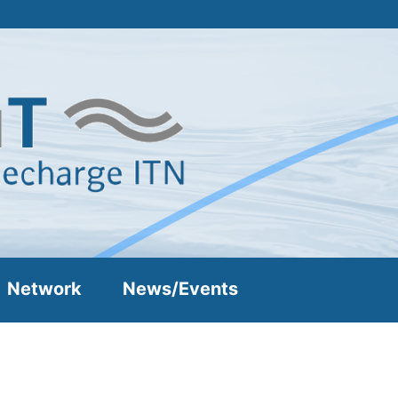
Network
News/Events