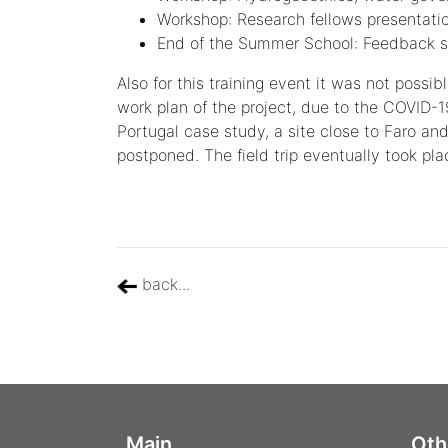
Workshop: Research fellows presentati
End of the Summer School: Feedback s
Also for this training event it was not possi
work plan of the project, due to the COVID-1
Portugal case study, a site close to Faro and
postponed. The field trip eventually took pl
back...
Main
Oth